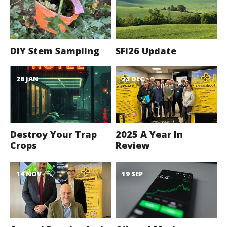
DIY Stem Sampling
SFI26 Update
28 JAN
23 DEC
Destroy Your Trap
2025 A Year In
Crops
Review
14 NOV
19 SEP