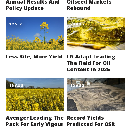
Annual Results And
Oilseed Markets
Policy Update
Rebound
12 SEP
20 AUG
Less Bite, More Yield
LG Adapt Leading
The Field For Oil
Content In 2025
15 AUG
12 AUG
Avenger Leading The
Record Yields
Pack For Early Vigour
Predicted For OSR