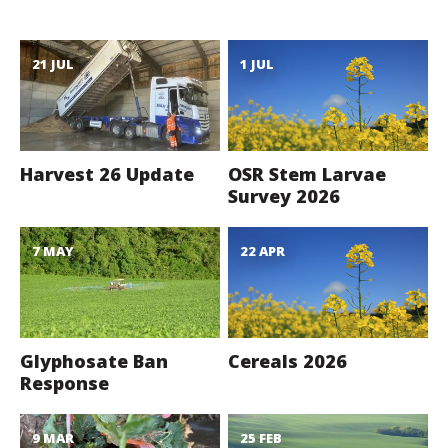
21 JUL
1 JUL
Harvest 26 Update
OSR Stem Larvae
Survey 2026
7 MAY
22 APR
Glyphosate Ban
Cereals 2026
Response
9 MAR
25 FEB