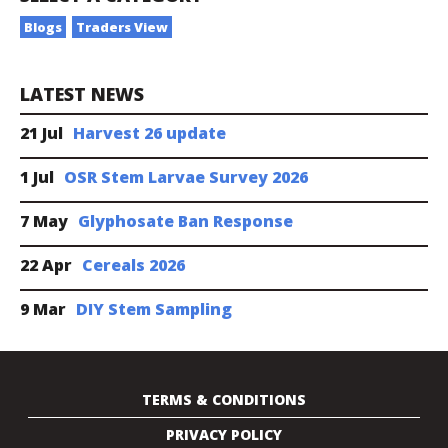
Blogs
Traders View
LATEST NEWS
21 Jul
Harvest 26 update
1 Jul
OSR Stem Larvae Survey 2026
7 May
Glyphosate Ban Response
22 Apr
Cereals 2026
9 Mar
DIY Stem Sampling
TERMS & CONDITIONS
PRIVACY POLICY