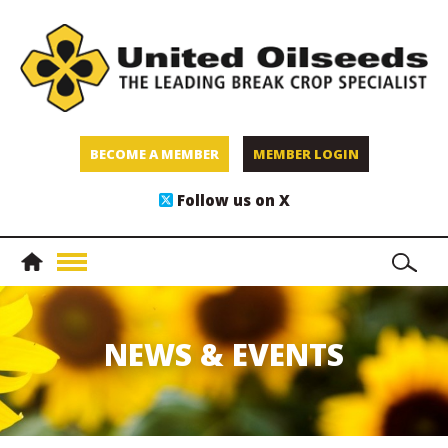
BECOME A MEMBER
MEMBER LOGIN
Follow us on X
NEWS & EVENTS