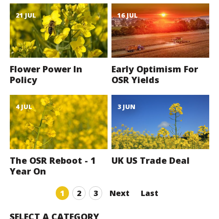
21 JUL
16 JUL
Flower Power In
Early Optimism For
Policy
OSR Yields
4 JUL
3 JUN
The OSR Reboot - 1
UK US Trade Deal
Year On
1
2
3
Next
Last
SELECT A CATEGORY