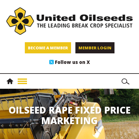
BECOME A MEMBER
MEMBER LOGIN
Follow us on X
OILSEED RAPE FIXED PRICE
MARKETING