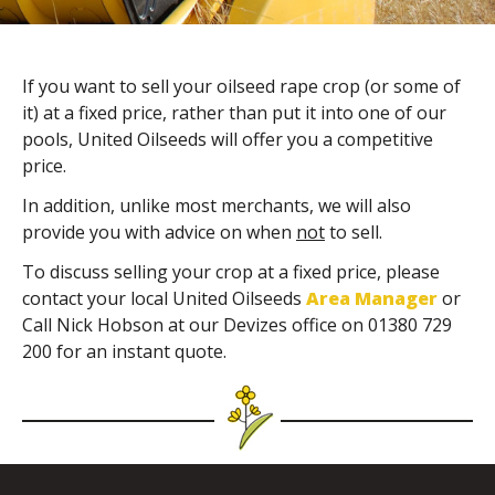
If you want to sell your oilseed rape crop (or some of
it) at a fixed price, rather than put it into one of our
pools, United Oilseeds will offer you a competitive
price.
In addition, unlike most merchants, we will also
provide you with advice on when
not
to sell.
To discuss selling your crop at a fixed price, please
contact your local United Oilseeds
Area Manager
or
Call Nick Hobson at our Devizes office on 01380 729
200 for an instant quote.