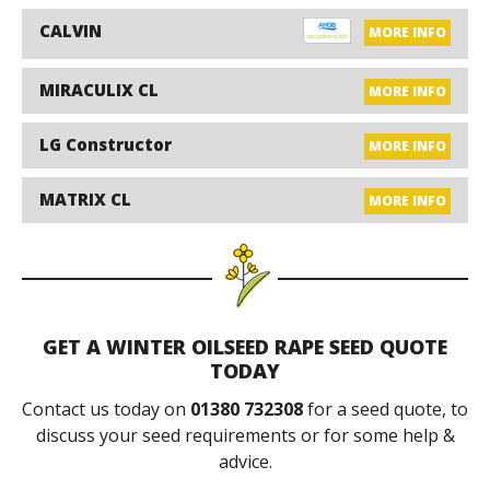
CALVIN
MORE INFO
MIRACULIX CL
MORE INFO
LG Constructor
MORE INFO
MATRIX CL
MORE INFO
GET A WINTER OILSEED RAPE SEED QUOTE
TODAY
Contact us today on
01380 732308
for a seed quote, to
discuss your seed requirements or for some help &
advice.