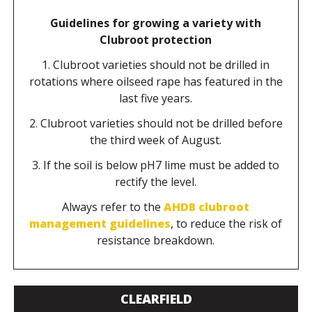
Guidelines for growing a variety with
Clubroot protection
1. Clubroot varieties should not be drilled in
rotations where oilseed rape has featured in the
last five years.
2. Clubroot varieties should not be drilled before
the third week of August.
3. If the soil is below pH7 lime must be added to
rectify the level.
Always refer to the
AHDB clubroot
management guidelines
, to reduce the risk of
resistance breakdown.
CLEARFIELD