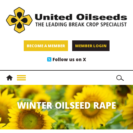
BECOME A MEMBER
MEMBER LOGIN
Follow us on X
WINTER OILSEED RAPE