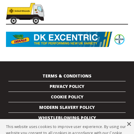
TERMS & CONDITIONS
PRIVACY POLICY
COOKIE POLICY
MODERN SLAVERY POLICY
WHISTLEBLOWING POLICY
×
This website uses cookies to improve user experience. By using our
CONTACTS
website you consent to all cookies in accordance with our Cookie