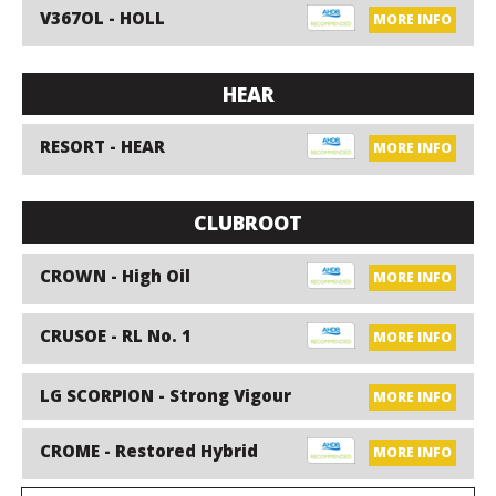
V367OL - HOLL
MORE INFO
HEAR
RESORT - HEAR
MORE INFO
CLUBROOT
CROWN - High Oil
MORE INFO
CRUSOE - RL No. 1
MORE INFO
LG SCORPION - Strong Vigour
MORE INFO
CROME - Restored Hybrid
MORE INFO