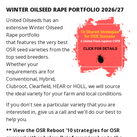
WINTER OILSEED RAPE PORTFOLIO 2026/27
United Oilseeds has an
extensive Winter Oilseed
Rape portfolio
that features the very best
OSR seed varieties from the
top seed breeders.
Whether your
requirements are for
Conventional, Hybrid,
Clubroot, Clearfield, HEAR or HOLL, we will source
the ideal variety for your farm and local conditions.
If you don't see a particular variety that you are
interested in, give us a call and we'll do our best to
help you.
** View the OSR Reboot '10 strategies for OSR