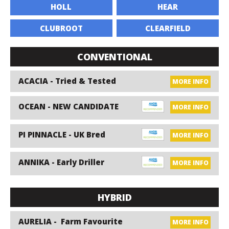
HOLL
HEAR
CLUBROOT
CLEARFIELD
CONVENTIONAL
ACACIA - Tried & Tested
MORE INFO
OCEAN - NEW CANDIDATE
MORE INFO
PI PINNACLE - UK Bred
MORE INFO
ANNIKA - Early Driller
MORE INFO
HYBRID
AURELIA - Farm Favourite
MORE INFO