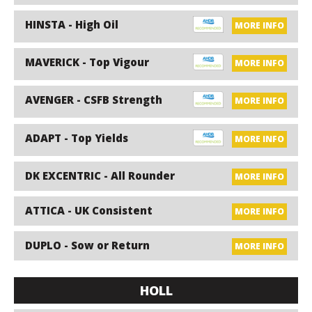
HINSTA - High Oil
MORE INFO
MAVERICK - Top Vigour
MORE INFO
AVENGER - CSFB Strength
MORE INFO
ADAPT - Top Yields
MORE INFO
DK EXCENTRIC - All Rounder
MORE INFO
ATTICA - UK Consistent
MORE INFO
DUPLO - Sow or Return
MORE INFO
HOLL