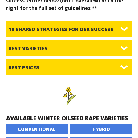
success' either below (brief overview) or to the
right for the full set of guidelines **
10 SHARED STRATEGIES FOR OSR SUCCESS
BEST VARIETIES
BEST PRICES
AVAILABLE WINTER OILSEED RAPE VARIETIES
CONVENTIONAL
HYBRID